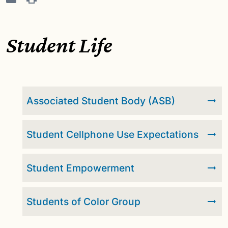
Student Life
Associated Student Body (ASB)
Student Cellphone Use Expectations
Student Empowerment
Students of Color Group