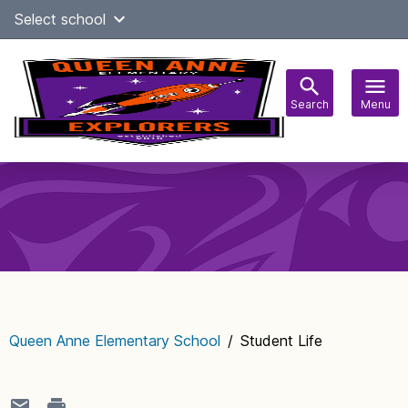
Skip
Select school
Select Language
▼
to
content
Search
Menu
Main
navigation
Queen Anne Elementary School
/
Student Life