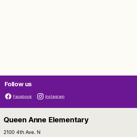
Follow us
Facebook
Instagram
Queen Anne Elementary
2100 4th Ave. N