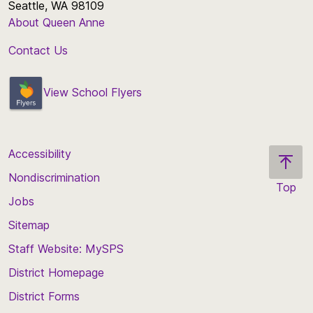
Seattle, WA 98109
About Queen Anne
Contact Us
View School Flyers
Accessibility
Nondiscrimination
Top
Jobs
Scroll
back
Sitemap
to
Staff Website: MySPS
the
top
District Homepage
of
District Forms
the