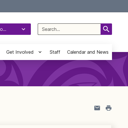
Select Language
▼
Search
o...
for:
Get Involved
Staff
Calendar and News