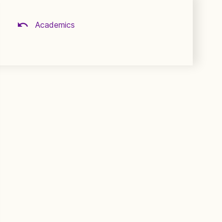
Academics