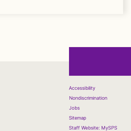
Accessibility
Nondiscrimination
Jobs
Sitemap
Staff Website: MySPS