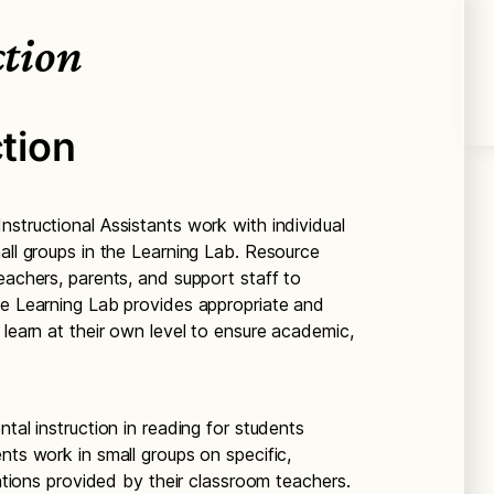
ction
ction
structional Assistants work with individual
all groups in the Learning Lab. Resource
eachers, parents, and support staff to
he Learning Lab provides appropriate and
 learn at their own level to ensure academic,
tal instruction in reading for students
nts work in small groups on specific,
entions provided by their classroom teachers.