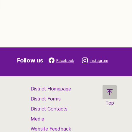
Follow us
Facebook
Instagram
District Homepage
District Forms
Top
District Contacts
Scroll
back
Media
to
Website Feedback
the