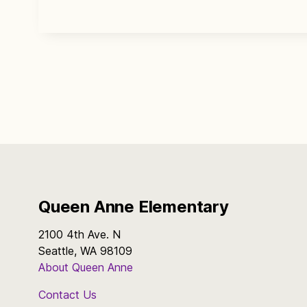
Queen Anne Elementary
2100 4th Ave. N
Seattle, WA 98109
About Queen Anne
Contact Us