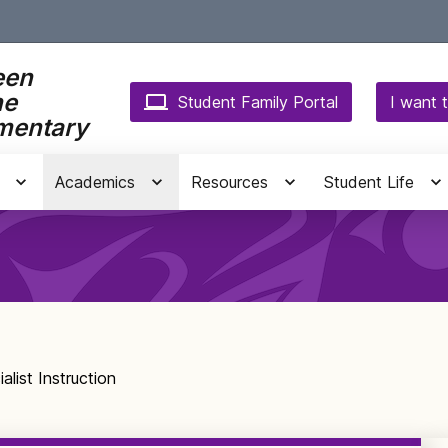
een
ne
Student Family Portal
I want t
mentary
Academics
Resources
Student Life
alist Instruction