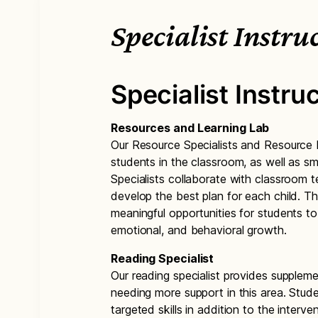
Specialist Instru
Specialist Instru
Resources and Learning Lab
Our Resource Specialists and Resource In
students in the classroom, as well as sm
Specialists collaborate with classroom t
develop the best plan for each child. T
meaningful opportunities for students to
emotional, and behavioral growth.
Reading Specialist
Our reading specialist provides supplemen
needing more support in this area. Stude
targeted skills in addition to the interv